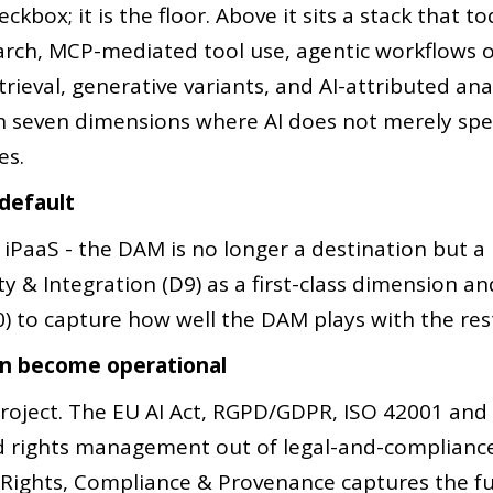
ckbox; it is the floor. Above it sits a stack that 
rch, MCP-mediated tool use, agentic workflows o
ieval, generative variants, and AI-attributed an
n seven dimensions where AI does not merely sp
es.
 default
iPaaS - the DAM is no longer a destination but a p
& Integration (D9) as a first-class dimension and l
0) to capture how well the DAM plays with the rest
on become operational
project. The EU AI Act, RGPD/GDPR, ISO 42001 and
d rights management out of legal-and-compliance 
Rights, Compliance & Provenance captures the fu