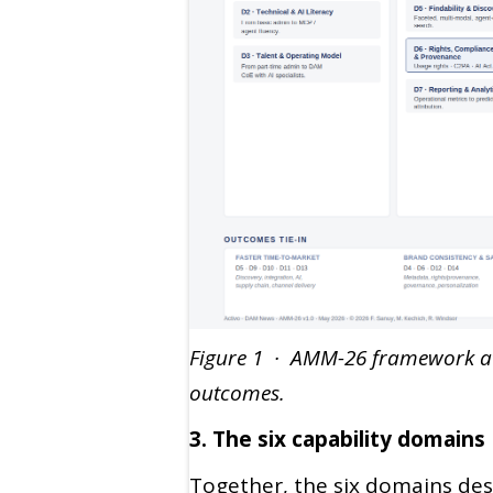
Figure 1 · AMM-26 framework at 
outcomes.
3. The six capability domains
Together, the six domains de