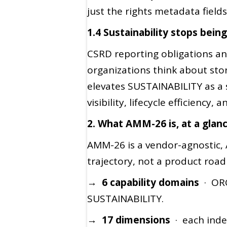
just the rights metadata fields
1.4 Sustainability stops bein
CSRD reporting obligations a
organizations think about stor
elevates SUSTAINABILITY as a 
visibility, lifecycle efficienc
2. What AMM-26 is, at a glan
AMM-26 is a vendor-agnostic, 
trajectory, not a product roa
→ 6 capability domains
· ORG
SUSTAINABILITY.
→ 17 dimensions
· each inde