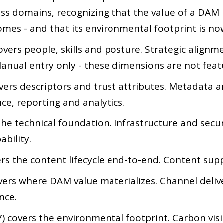
lass domains, recognizing that the value of a DAM
mes - and that its environmental footprint is no
vers people, skills and posture. Strategic alignmen
anual entry only - these dimensions are not fea
vers descriptors and trust attributes. Metadata a
ce, reporting and analytics.
the technical foundation. Infrastructure and secu
ability.
rs the content lifecycle end-to-end. Content sup
vers where DAM value materializes. Channel deli
nce.
 covers the environmental footprint. Carbon visibil