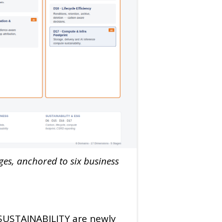
es, anchored to six business
 SUSTAINABILITY are newly