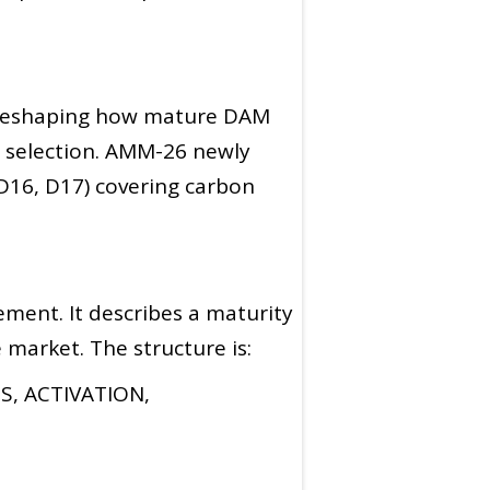
e reshaping how mature DAM
l selection. AMM-26 newly
 D16, D17) covering carbon
ment. It describes a maturity
market. The structure is:
, ACTIVATION,