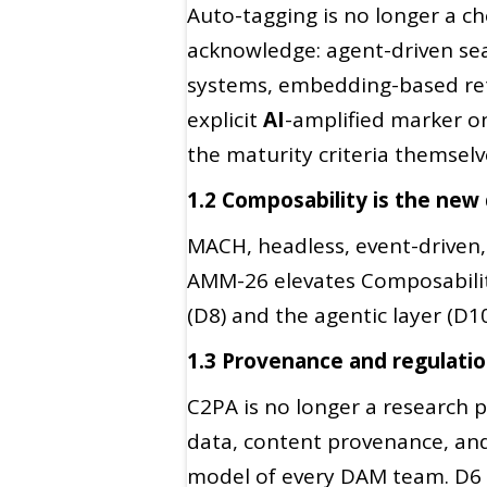
Auto-tagging is no longer a che
acknowledge: agent-driven sea
systems, embedding-based retr
explicit
AI
-amplified marker o
the maturity criteria themselv
1.2 Composability is the new
MACH, headless, event-driven, 
AMM-26 elevates Composability 
(D8) and the agentic layer (D1
1.3 Provenance and regulati
C2PA is no longer a research 
data, content provenance, an
model of every DAM team. D6 