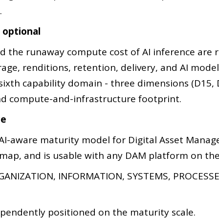
.
g optional
nd the runaway compute cost of AI inference ar
age, renditions, retention, delivery, and AI mode
sixth capability domain - three dimensions (D15,
y, and compute-and-infrastructure footprint.
ce
AI-aware maturity model for Digital Asset Manage
dmap, and is usable with any DAM platform on the 
ANIZATION, INFORMATION, SYSTEMS, PROCESSES
pendently positioned on the maturity scale.