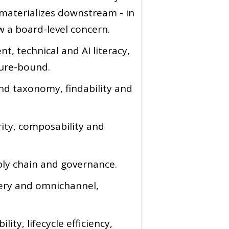
 materializes downstream - in
w a board-level concern.
t, technical and AI literacy,
ture-bound.
nd taxonomy, findability and
rity, composability and
ply chain and governance.
very and omnichannel,
ity, lifecycle efficiency,