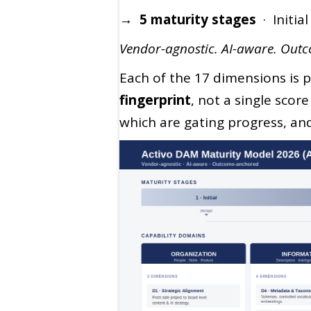
→ 5 maturity stages
· Initia
Vendor-agnostic. AI-aware. Out
Each of the 17 dimensions is p
fingerprint
, not a single scor
which are gating progress, an