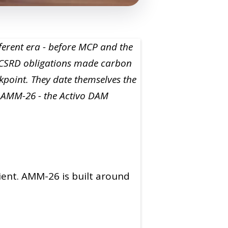
ferent era - before MCP and the
e CSRD obligations made carbon
kpoint. They date themselves the
g AMM-26 - the Activo DAM
ient. AMM-26 is built around