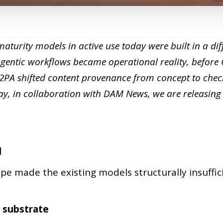
turity models in active use today were built in a dif
agentic workflows became operational reality, befor
C2PA shifted content provenance from concept to chec
y, in collaboration with DAM News, we are releasin
l
pe made the existing models structurally insuffic
 substrate