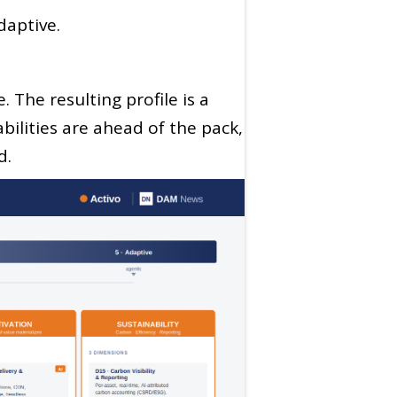
aptive.
 The resulting profile is a
abilities are ahead of the pack,
d.