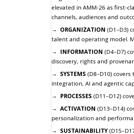
elevated in AMM-26 as first-c
channels, audiences and outco
→ ORGANIZATION
(D1–D3) co
talent and operating model. M
→ INFORMATION
(D4–D7) co
discovery, rights and provenan
→ SYSTEMS
(D8–D10) covers 
integration, AI and agentic cap
→ PROCESSES
(D11–D12) cove
→ ACTIVATION
(D13–D14) co
personalization and performa
→ SUSTAINABILITY
(D15–D17)