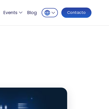
Events
Blog
Contacto