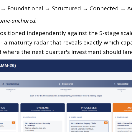
l → Foundational → Structured → Connected → Ad
come-anchored.
ositioned independently against the 5-stage scale.
e - a maturity radar that reveals exactly which cap
d where the next quarter's investment should lan