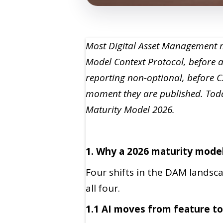
Most Digital Asset Management ma
Model Context Protocol, before 
reporting non-optional, before 
moment they are published. Toda
Maturity Model 2026.
1. Why a 2026 maturity mode
Four shifts in the DAM landsca
all four.
1.1 AI moves from feature to