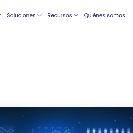
Soluciones
Recursos
Quiénes somos
ACTIVO BLOG
DAM Maturity Model
2026