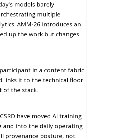
today's models barely
rchestrating multiple
alytics. AMM-26 introduces an
eed up the work but changes
articipant in a content fabric.
inks it to the technical floor
 of the stack.
 CSRD have moved AI training
and into the daily operating
ll provenance posture, not