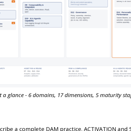
a glance - 6 domains, 17 dimensions, 5 maturity stag
scribe a complete DAM practice. ACTIVATION and