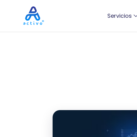
Servicios