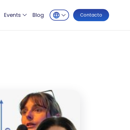
Events
Blog
Contacto
5