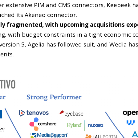
ffer extensive PIM and CMS connectors, Keepeek ha
unched its Akeneo connector.
ly fragmented, with upcoming acquisitions exp
ng, with budget constraints in a tight economic c
version 5, Agelia has followed suit, and Wedia ha
ents.