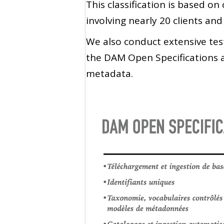
This classification is based o
involving nearly 20 clients and
We also conduct extensive tes
the DAM Open Specifications a
metadata.