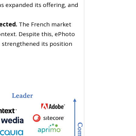
s expanded its offering, and
ected.
The French market
ontext. Despite this, ePhoto
s strengthened its position