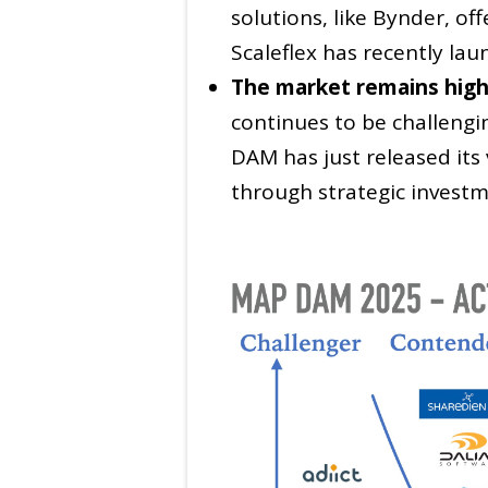
solutions, like Bynder, o
Scaleflex has recently la
The market remains high
continues to be challengi
DAM has just released its 
through strategic investm