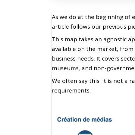
As we do at the beginning of 
article follows our previous 
This map takes an agnostic app
available on the market, from 
business needs. It covers sec
museums, and non-government
We often say this: it is not a 
requirements.