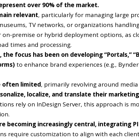
represent over 90% of the market.
main relevant
, particularly for managing large p
museums, TV networks, or organizations handling 
 on-premise or hybrid deployment options, as cl
pload times and processing.
 the focus has been on developing “Portals,” “
forms)
to enhance brand experiences (e.g., Bynder, 
 often limited
, primarily revolving around media 
onalize, localize, and translate their marketi
ions rely on InDesign Server, this approach is mo
ion.
e becoming increasingly central, integrating P
ns require customization to align with each clie