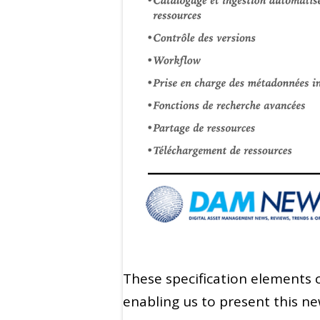
These specification elements c
enabling us to present this 