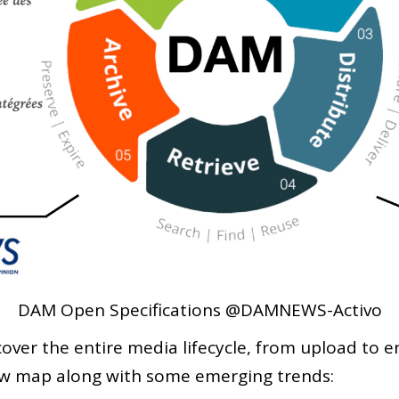
DAM Open Specifications @DAMNEWS-Activo
over the entire media lifecycle, from upload to e
new map along with some emerging trends: