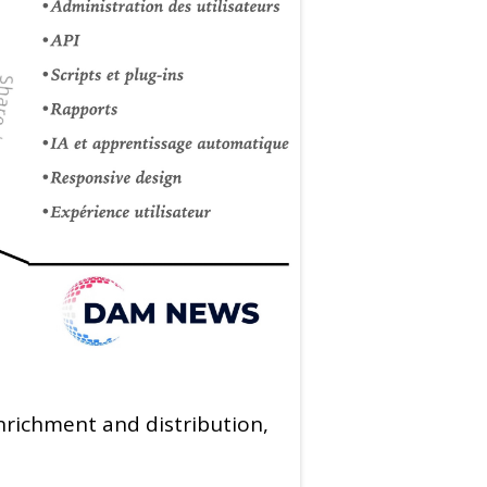
nrichment and distribution,