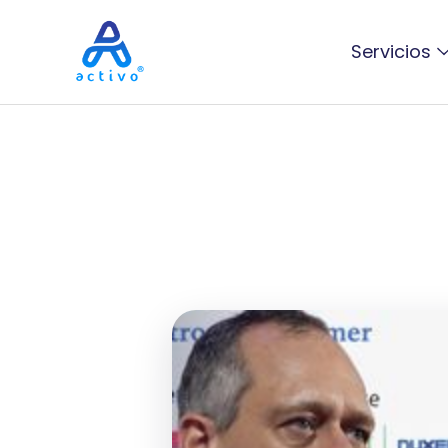
Servicios