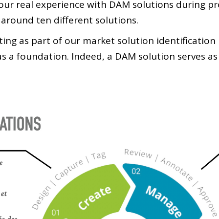
n our real experience with DAM solutions during p
 around ten different solutions.
ting as part of our market solution identificatio
s a foundation. Indeed, a DAM solution serves a