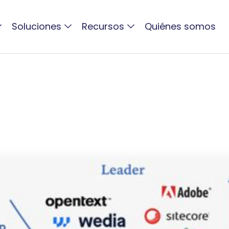
Soluciones
Recursos
Quiénes somos
ACTIVO BLOG
DAM Solutions MAP 202