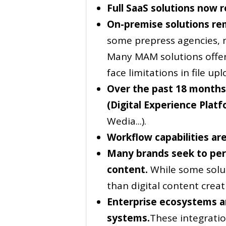
Full SaaS solutions now 
On-premise solutions re
some prepress agencies, 
Many MAM solutions offer
face limitations in file u
Over the past 18 months,
(Digital Experience Plat
Wedia...).
Workflow capabilities are
Many brands seek to pers
content.
While some solut
than digital content creat
Enterprise ecosystems ar
systems.
These integratio