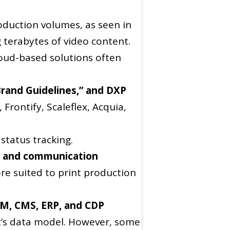
roduction volumes, as seen in
terabytes of video content.
oud-based solutions often
Brand Guidelines,” and DXP
Frontify, Scaleflex, Acquia,
status tracking.
ng and communication
re suited to print production
IM, CMS, ERP, and CDP
nt’s data model. However, some