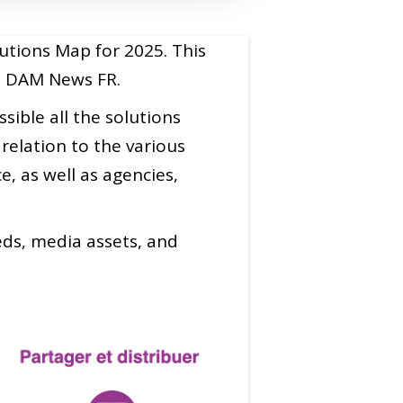
utions Map for 2025. This
on DAM News FR.
ible all the solutions
relation to the various
, as well as agencies,
eeds, media assets, and