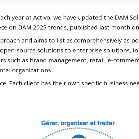
each year at Activo, we have updated the DAM Sol
piece on DAM 2025 trends, published last month 
roach and aims to list as comprehensively as poss
open-source solutions to enterprise solutions, in 
tors such as brand management, retail, e-commerce
al organizations.
race. Each client has their own specific business n