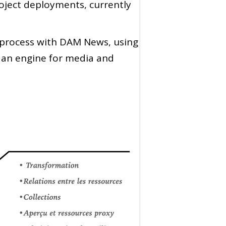
roject deployments, currently
n process with DAM News, using
s an engine for media and