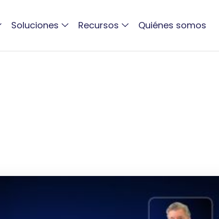
Soluciones
Recursos
Quiénes somos
ACTIVO BLOG
New DAM Webinar wit
Mediagrap