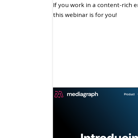
If you work in a content-rich 
this webinar is for you!