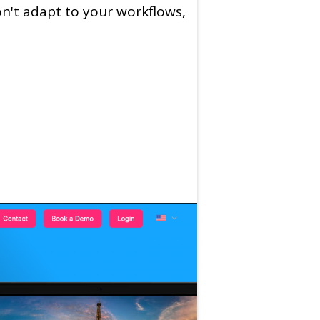
on't adapt to your workflows,