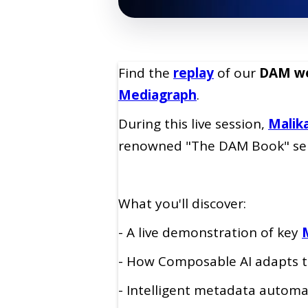
Find the
replay
of our
DAM we
Mediagraph
.
During this live session,
Malik
renowned "The DAM Book" seri
What you'll discover:
- A live demonstration of key
- How Composable AI adapts t
- Intelligent metadata autom