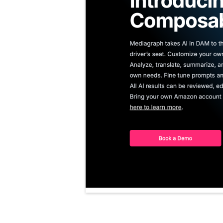
No items found.
No items found.