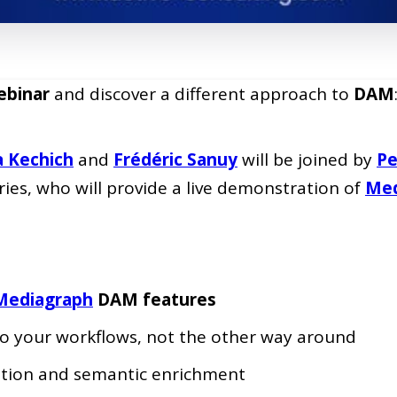
binar
and discover a different approach to
DAM
a Kechich
and
Frédéric Sanuy
will be joined by
Pe
es, who will provide a live demonstration of
Med
Mediagraph
DAM features
o your workflows, not the other way around
ation and semantic enrichment