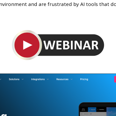
environment and are frustrated by AI tools that d