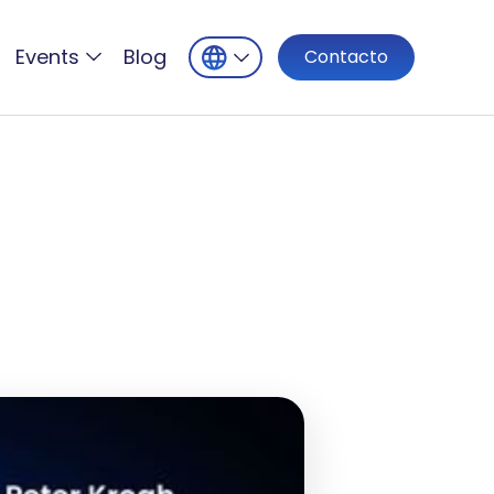
Events
Blog
Contacto
h