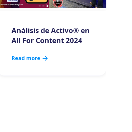
Análisis de Activo® en
All For Content 2024
Read more