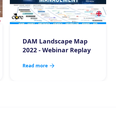
DAM Landscape Map
2022 - Webinar Replay
Read more