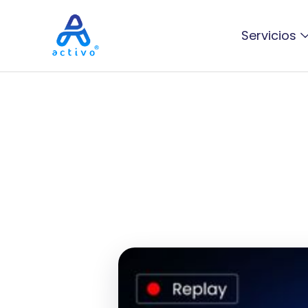
Servicios