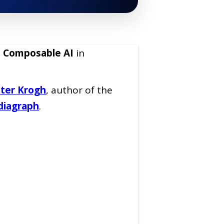
:
Composable AI
in
ter Krogh
, author of the
iagraph
.