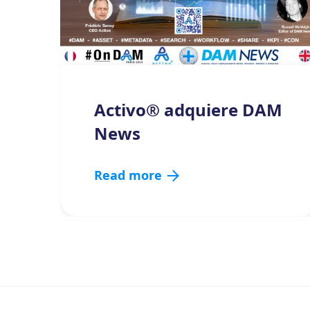
Activo® adquiere DAM
News
Read more