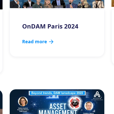
OnDAM Paris 2024
Read more