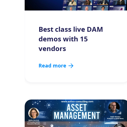
Best class live DAM
demos with 15
vendors
Read more