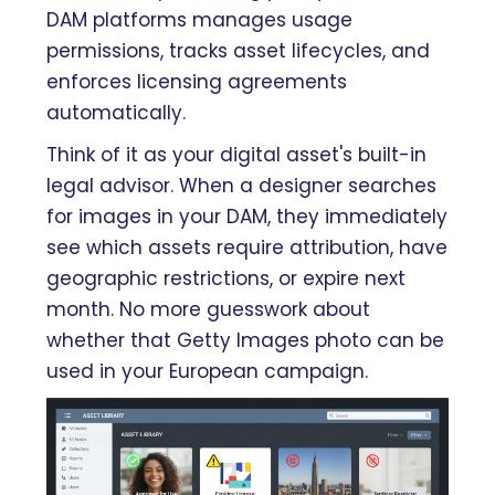
DAM platforms manages usage
permissions, tracks asset lifecycles, and
enforces licensing agreements
automatically.
Think of it as your digital asset's built-in
legal advisor. When a designer searches
for images in your DAM, they immediately
see which assets require attribution, have
geographic restrictions, or expire next
month. No more guesswork about
whether that Getty Images photo can be
used in your European campaign.