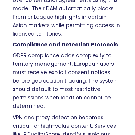
over 50 territorial agreements using this
model. Their DAM automatically blocks
Premier League highlights in certain
Asian markets while permitting access in
licensed territories.
Compliance and Detection Protocols
GDPR compliance adds complexity to
territory management. European users
must receive explicit consent notices
before geolocation tracking. The system
should default to most restrictive
permissions when location cannot be
determined.
VPN and proxy detection becomes
critical for high-value content. Services
like IPQualityScore identify suspicious