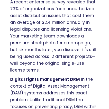
A recent enterprise survey revealed that
73% of organizations face unauthorized
asset distribution issues that cost them
an average of $2.4 million annually in
legal disputes and licensing violations.
Your marketing team downloads a
premium stock photo for a campaign,
but six months later, you discover it's still
being used across 12 different projects—
well beyond the original single-use
license terms.
Digital rights management DRM
in the
context of Digital Asset Management
(DAM) systems addresses this exact
problem. Unlike traditional DRM that
focuses on preventing piracy, DRM within