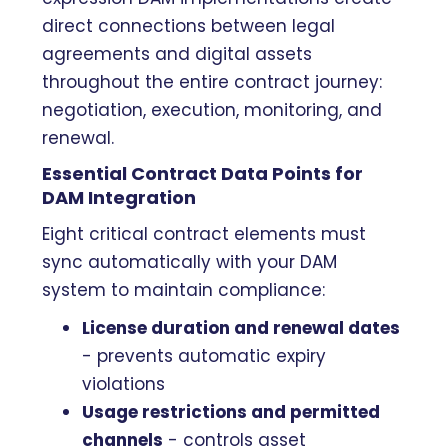
direct connections between legal
agreements and digital assets
throughout the entire contract journey:
negotiation, execution, monitoring, and
renewal.
Essential Contract Data Points for
DAM Integration
Eight critical contract elements must
sync automatically with your DAM
system to maintain compliance:
License duration and renewal dates
- prevents automatic expiry
violations
Usage restrictions and permitted
channels
- controls asset