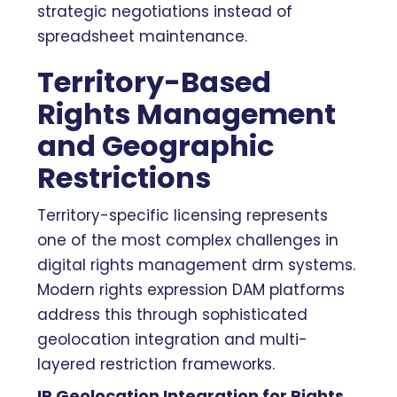
strategic negotiations instead of
spreadsheet maintenance.
Territory-Based
Rights Management
and Geographic
Restrictions
Territory-specific licensing represents
one of the most complex challenges in
digital rights management drm systems.
Modern rights expression DAM platforms
address this through sophisticated
geolocation integration and multi-
layered restriction frameworks.
IP Geolocation Integration for Rights