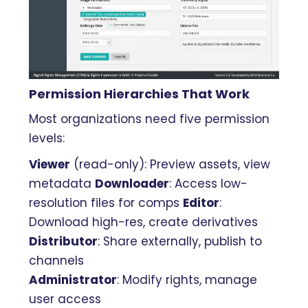
Permission Hierarchies That Work
Most organizations need five permission
levels:
Viewer
(read-only): Preview assets, view
metadata
Downloader
: Access low-
resolution files for comps
Editor
:
Download high-res, create derivatives
Distributor
: Share externally, publish to
channels
Administrator
: Modify rights, manage
user access