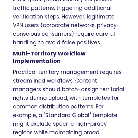
traffic patterns, triggering additional
verification steps. However, legitimate
VPN users (corporate networks, privacy-
conscious consumers) require careful
handling to avoid false positives.
Multi-Territory Workflow
Implementation
Practical territory management requires
streamlined workflows. Content
managers should batch-assign territorial
rights during upload, with templates for
common distribution patterns. For
example, a "Standard Global" template
might exclude specific high-piracy
regions while maintaining broad