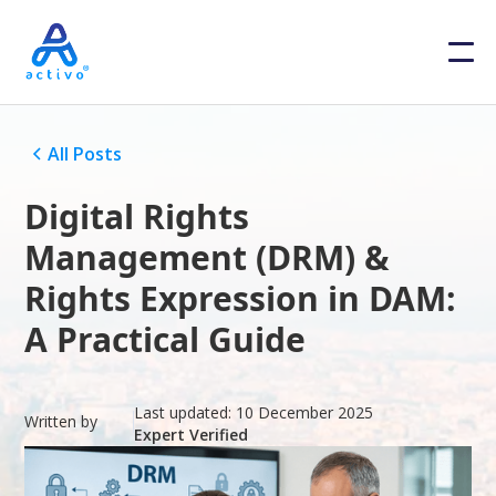
All Posts
Digital Rights
Management (DRM) &
Rights Expression in DAM:
A Practical Guide
Last updated:
10 December 2025
Written by
Expert Verified