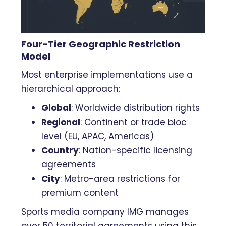
Four-Tier Geographic Restriction
Model
Most enterprise implementations use a
hierarchical approach:
Global
: Worldwide distribution rights
Regional
: Continent or trade bloc
level (EU, APAC, Americas)
Country
: Nation-specific licensing
agreements
City
: Metro-area restrictions for
premium content
Sports media company IMG manages