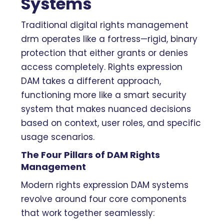
Systems
Traditional digital rights management
drm operates like a fortress—rigid, binary
protection that either grants or denies
access completely. Rights expression
DAM takes a different approach,
functioning more like a smart security
system that makes nuanced decisions
based on context, user roles, and specific
usage scenarios.
The Four Pillars of DAM Rights
Management
Modern rights expression DAM systems
revolve around four core components
that work together seamlessly: