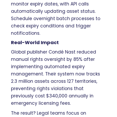
monitor expiry dates, with API calls
automatically updating asset status.
Schedule overnight batch processes to
check expiry conditions and trigger
notifications.
Real-World Impact
Global publisher Condé Nast reduced
manual rights oversight by 85% after
implementing automated expiry
management. Their system now tracks
2.3 million assets across 127 territories,
preventing rights violations that
previously cost $340,000 annually in
emergency licensing fees.
The result? Legal teams focus on