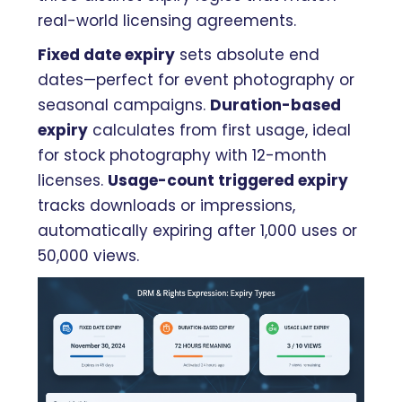
real-world licensing agreements.
Fixed date expiry
sets absolute end
dates—perfect for event photography or
seasonal campaigns.
Duration-based
expiry
calculates from first usage, ideal
for stock photography with 12-month
licenses.
Usage-count triggered expiry
tracks downloads or impressions,
automatically expiring after 1,000 uses or
50,000 views.