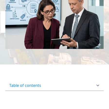
Table of contents
Heading 2