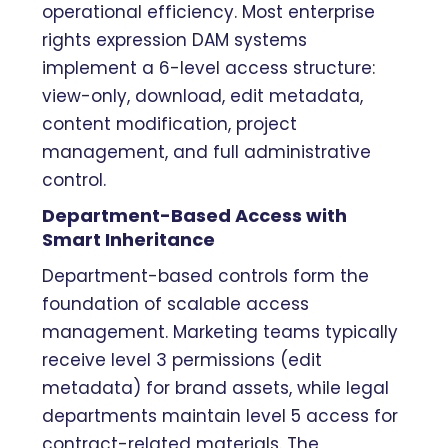
operational efficiency. Most enterprise
rights expression DAM systems
implement a 6-level access structure:
view-only, download, edit metadata,
content modification, project
management, and full administrative
control.
Department-Based Access with
Smart Inheritance
Department-based controls form the
foundation of scalable access
management. Marketing teams typically
receive level 3 permissions (edit
metadata) for brand assets, while legal
departments maintain level 5 access for
contract-related materials. The