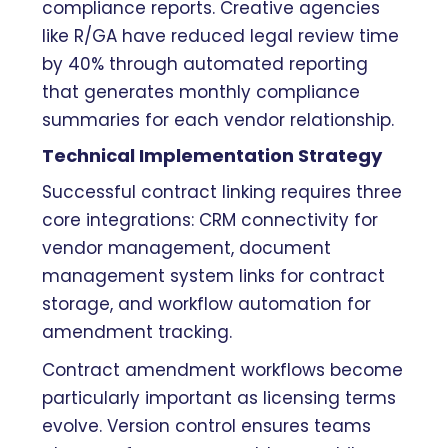
compliance reports. Creative agencies
like R/GA have reduced legal review time
by 40% through automated reporting
that generates monthly compliance
summaries for each vendor relationship.
Technical Implementation Strategy
Successful contract linking requires three
core integrations: CRM connectivity for
vendor management, document
management system links for contract
storage, and workflow automation for
amendment tracking.
Contract amendment workflows become
particularly important as licensing terms
evolve. Version control ensures teams