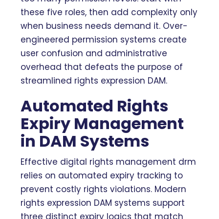
these five roles, then add complexity only
when business needs demand it. Over-
engineered permission systems create
user confusion and administrative
overhead that defeats the purpose of
streamlined rights expression DAM.
Automated Rights
Expiry Management
in DAM Systems
Effective digital rights management drm
relies on automated expiry tracking to
prevent costly rights violations. Modern
rights expression DAM systems support
three distinct expiry logics that match