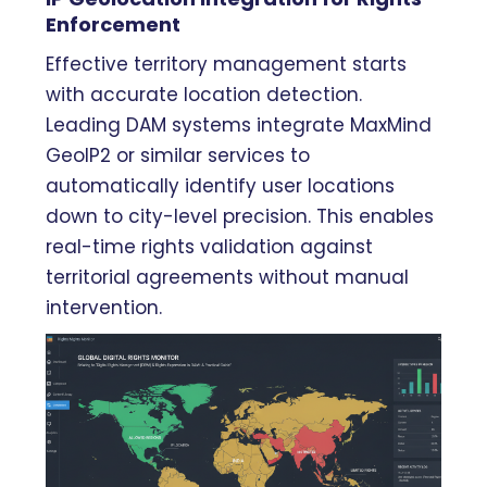
Enforcement
Effective territory management starts
with accurate location detection.
Leading DAM systems integrate MaxMind
GeoIP2 or similar services to
automatically identify user locations
down to city-level precision. This enables
real-time rights validation against
territorial agreements without manual
intervention.