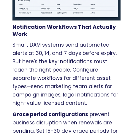
Notification Workflows That Actually
Work
Smart DAM systems send automated
alerts at 30, 14, and 7 days before expiry.
But here's the key: notifications must
reach the right people. Configure
separate workflows for different asset
types—send marketing team alerts for
campaign images, legal notifications for
high-value licensed content.
Grace period configurations
prevent
business disruption when renewals are
pending. Set 15-30 day grace periods for