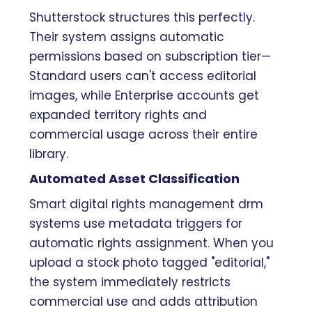
Shutterstock structures this perfectly.
Their system assigns automatic
permissions based on subscription tier—
Standard users can't access editorial
images, while Enterprise accounts get
expanded territory rights and
commercial usage across their entire
library.
Automated Asset Classification
Smart digital rights management drm
systems use metadata triggers for
automatic rights assignment. When you
upload a stock photo tagged "editorial,"
the system immediately restricts
commercial use and adds attribution