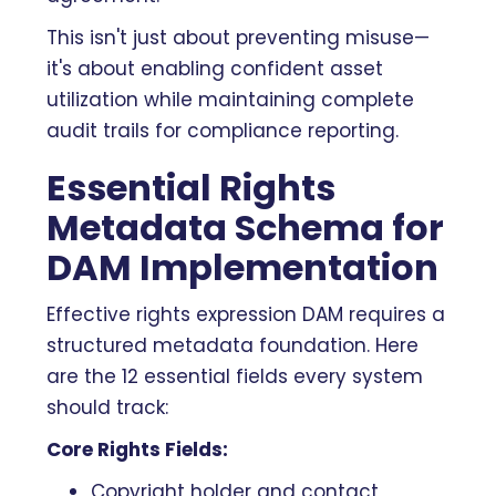
This isn't just about preventing misuse—
it's about enabling confident asset
utilization while maintaining complete
audit trails for compliance reporting.
Essential Rights
Metadata Schema for
DAM Implementation
Effective rights expression DAM requires a
structured metadata foundation. Here
are the 12 essential fields every system
should track:
Core Rights Fields:
Copyright holder and contact