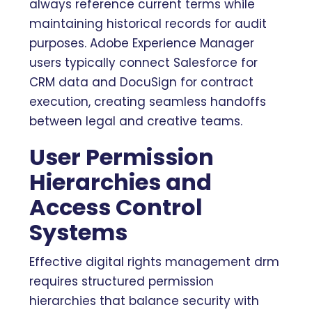
always reference current terms while
maintaining historical records for audit
purposes. Adobe Experience Manager
users typically connect Salesforce for
CRM data and DocuSign for contract
execution, creating seamless handoffs
between legal and creative teams.
User Permission
Hierarchies and
Access Control
Systems
Effective digital rights management drm
requires structured permission
hierarchies that balance security with