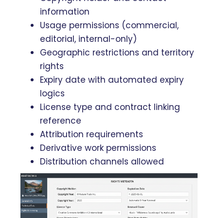
information
Usage permissions (commercial,
editorial, internal-only)
Geographic restrictions and territory
rights
Expiry date with automated expiry
logics
License type and contract linking
reference
Attribution requirements
Derivative work permissions
Distribution channels allowed