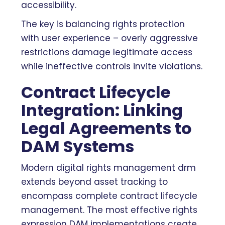
accessibility.
The key is balancing rights protection
with user experience – overly aggressive
restrictions damage legitimate access
while ineffective controls invite violations.
Contract Lifecycle
Integration: Linking
Legal Agreements to
DAM Systems
Modern digital rights management drm
extends beyond asset tracking to
encompass complete contract lifecycle
management. The most effective rights
expression DAM implementations create