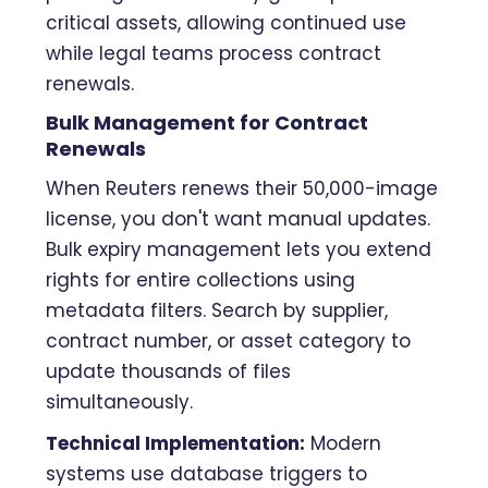
critical assets, allowing continued use
while legal teams process contract
renewals.
Bulk Management for Contract
Renewals
When Reuters renews their 50,000-image
license, you don't want manual updates.
Bulk expiry management lets you extend
rights for entire collections using
metadata filters. Search by supplier,
contract number, or asset category to
update thousands of files
simultaneously.
Technical Implementation:
Modern
systems use database triggers to