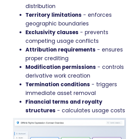
distribution
Territory limitations
- enforces
geographic boundaries
Exclusivity clauses
- prevents
competing usage conflicts
Attribution requirements
- ensures
proper crediting
Modification permissions
- controls
derivative work creation
Termination conditions
- triggers
immediate asset removal
Financial terms and royalty
structures
- calculates usage costs