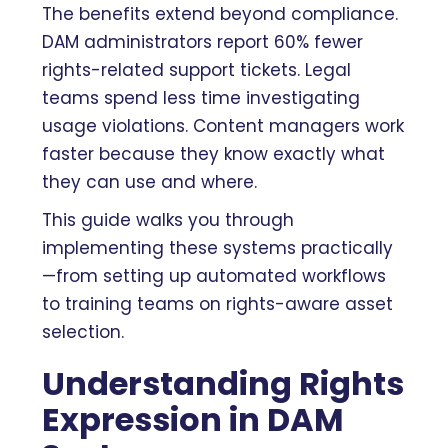
The benefits extend beyond compliance.
DAM administrators report 60% fewer
rights-related support tickets. Legal
teams spend less time investigating
usage violations. Content managers work
faster because they know exactly what
they can use and where.
This guide walks you through
implementing these systems practically
—from setting up automated workflows
to training teams on rights-aware asset
selection.
Understanding Rights
Expression in DAM