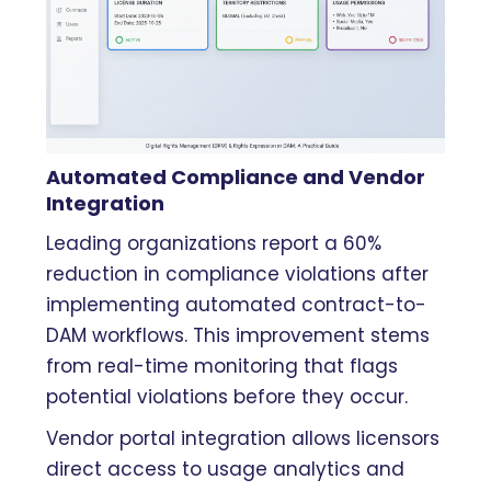
Automated Compliance and Vendor
Integration
Leading organizations report a 60%
reduction in compliance violations after
implementing automated contract-to-
DAM workflows. This improvement stems
from real-time monitoring that flags
potential violations before they occur.
Vendor portal integration allows licensors
direct access to usage analytics and