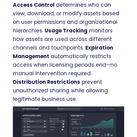
Access Control
determines who can
view, download, or modify assets based
on user permissions and organizational
hierarchies.
Usage Tracking
monitors
how assets are used across different
channels and touchpoints.
Expiration
Management
automatically restricts
access when licensing periods end—no
manual intervention required.
Distribution Restrictions
prevent
unauthorized sharing while allowing
legitimate business use.