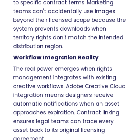
to specific contract terms. Marketing
teams can't accidentally use images
beyond their licensed scope because the
system prevents downloads when
territory rights don't match the intended
distribution region.
Workflow Integration Reality
The real power emerges when rights
management integrates with existing
creative workflows. Adobe Creative Cloud
integration means designers receive
automatic notifications when an asset
approaches expiration. Contract linking
ensures legal teams can trace every
asset back to its original licensing
agreement.