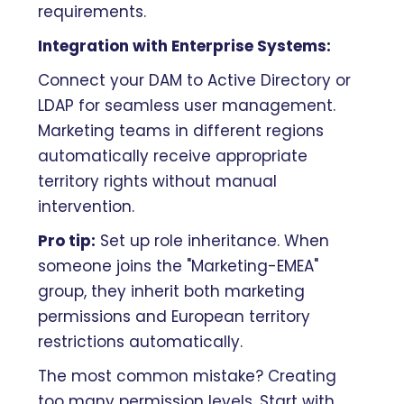
requirements.
Integration with Enterprise Systems:
Connect your DAM to Active Directory or
LDAP for seamless user management.
Marketing teams in different regions
automatically receive appropriate
territory rights without manual
intervention.
Pro tip:
Set up role inheritance. When
someone joins the "Marketing-EMEA"
group, they inherit both marketing
permissions and European territory
restrictions automatically.
The most common mistake? Creating
too many permission levels. Start with