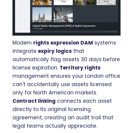
Modern
rights expression DAM
systems
integrate
expiry logics
that
automatically flag assets 30 days before
license expiration.
Territory rights
management ensures your London office
can't accidentally use assets licensed
only for North American markets.
Contract linking
connects each asset
directly to its original licensing
agreement, creating an audit trail that
legal teams actually appreciate.