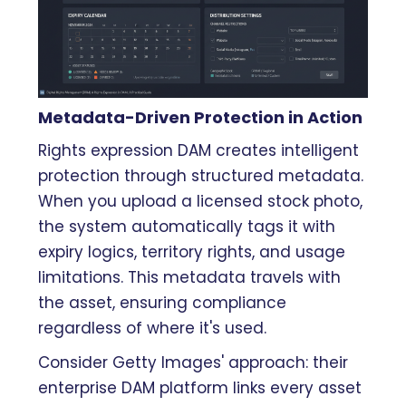
Metadata-Driven Protection in Action
Rights expression DAM creates intelligent
protection through structured metadata.
When you upload a licensed stock photo,
the system automatically tags it with
expiry logics, territory rights, and usage
limitations. This metadata travels with
the asset, ensuring compliance
regardless of where it's used.
Consider Getty Images' approach: their
enterprise DAM platform links every asset