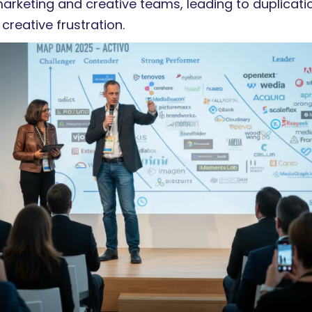
rketing and creative teams, leading to duplicati
 creative frustration.