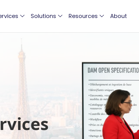
ervices
Solutions
Resources
About
rvices