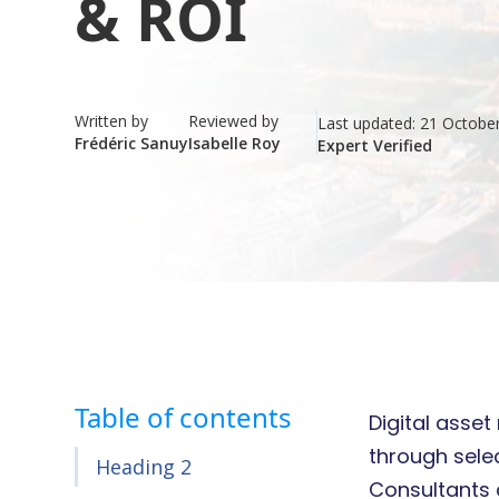
& ROI
Written by
Reviewed by
Last updated:
21 Octobe
Frédéric Sanuy
Isabelle Roy
Expert Verified
Table of contents
Digital asse
through sele
Heading 2
Consultants