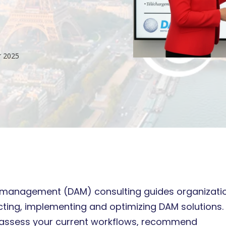
r 2025
t management (DAM) consulting guides organizati
cting, implementing and optimizing DAM solutions.
 assess your current workflows, recommend