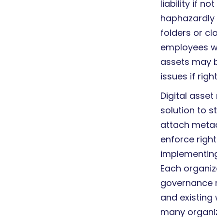
liability if 
haphazardly 
folders or cl
employees wa
assets may b
issues if righ
Digital asse
solution to s
attach metad
enforce righ
implementing
Each organiz
governance re
and existing 
many organiz