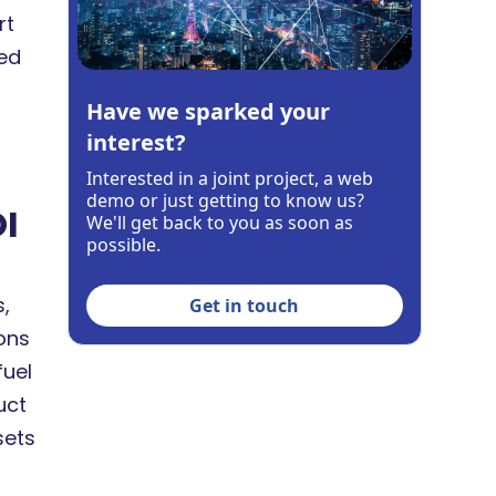
rt
ed
Have we sparked your
interest?
Interested in a joint project, a web
demo or just getting to know us?
OI
We'll get back to you as soon as
possible.
,
Get in touch
ions
fuel
uct
sets