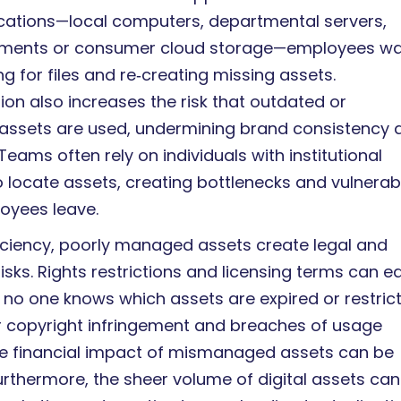
locations—local computers, departmental servers,
hments or consumer cloud storage—employees w
g for files and re‑creating missing assets.
ion also increases the risk that outdated or
ssets are used, undermining brand consistency 
eams often rely on individuals with institutional
 locate assets, creating bottlenecks and vulnerabi
loyees leave.
iciency, poorly managed assets create legal and
sks. Rights restrictions and licensing terms can ea
f no one knows which assets are expired or restric
or copyright infringement and breaches of usage
he financial impact of mismanaged assets can be
Furthermore, the sheer volume of digital assets can