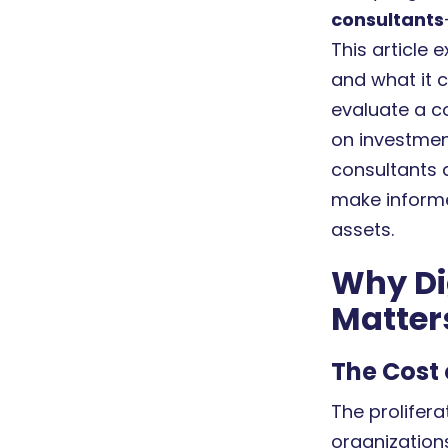
consultants
This article
and what it c
evaluate a co
on investmen
consultants 
make informed
assets.
Why Di
Matter
The Cost 
The prolifera
organization