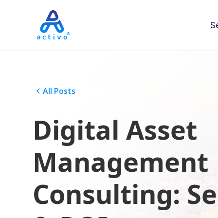
S
All Posts
Digital Asset
Management
Consulting: Se