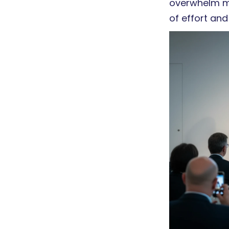
overwhelm ma
of effort and