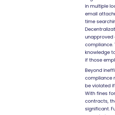
in multiple 
email attac
time searchin
Decentralizat
unapproved a
compliance. T
knowledge to
if those emp
Beyond ineff
compliance ri
be violated i
With fines f
contracts, t
significant. 