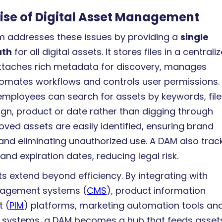
ise of Digital Asset Management
 addresses these issues by providing a
single
uth
for all digital assets. It stores files in a centrali
attaches rich metadata for discovery, manages
tomates workflows and controls user permissions.
employees can search for assets by keywords, file
gn, product or date rather than digging through
oved assets are easily identified, ensuring brand
and eliminating unauthorized use. A DAM also trac
and expiration dates, reducing legal risk.
s extend beyond efficiency. By integrating with
agement systems (
CMS
), product information
 (
PIM
) platforms, marketing automation tools an
systems, a DAM becomes a hub that feeds asset