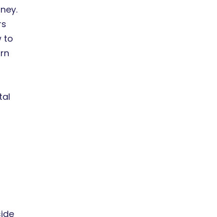
ney.
rs
w to
urn
tal
side