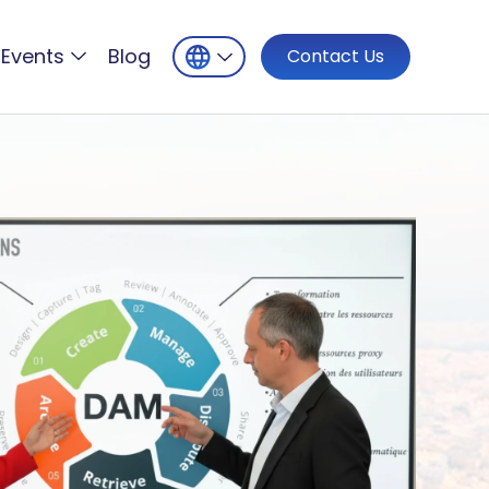
Events
Blog
Contact Us