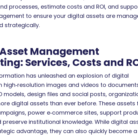
nd processes, estimate costs and ROI, and suppo
gement to ensure your digital assets are manag
d strategically.
l Asset Management
ing: Services, Costs and R
formation has unleashed an explosion of digital
m high‑resolution images and videos to documents
3D models, design files and social posts, organizat
re digital assets than ever before. These assets 
ampaigns, power e‑commerce sites, support prod
preserve institutional knowledge. While digital as
ategic advantage, they can also quickly become a