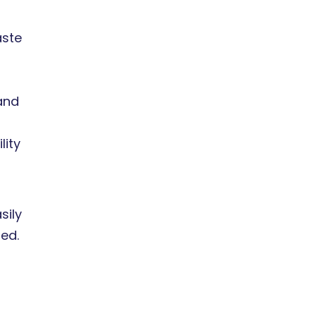
aste
and
lity
sily
ted.