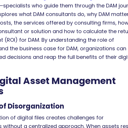
—specialists who guide them through the DAM jour
 explores what DAM consultants do, why DAM matte
osts, the services offered by consulting firms, ho
nsultant or solution and how to calculate the ret
t (ROI) for DAM. By understanding the role of
and the business case for DAM, organizations can
 decisions and reap the full benefits of their digi
gital Asset Management
s
of Disorganization
tion of digital files creates challenges for
s without a centralized approach. When assets re