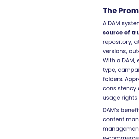
The Prom
A DAM system
source of tr
repository, 
versions, au
With a DAM, 
type, campai
folders. Appr
consistency 
usage rights 
DAM’s benefit
content man
management
e‑commerce 