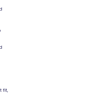
d
e
ed
fit,