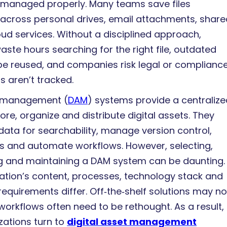
not managed properly. Many teams save files
across personal drives, email attachments, share
oud services. Without a disciplined approach,
ste hours searching for the right file, outdated
e reused, and companies risk legal or complianc
ts aren’t tracked.
t management (
DAM
) systems provide a centraliz
tore, organize and distribute digital assets. They
ata for searchability, manage version control,
ts and automate workflows. However, selecting,
 and maintaining a DAM system can be daunting.
ation’s content, processes, technology stack and
quirements differ. Off‑the‑shelf solutions may not 
workflows often need to be rethought. As a result,
ations turn to
digital asset management