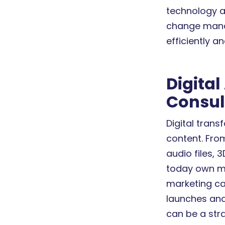
technology a
change mana
efficiently an
Digita
Consult
Digital trans
content. Fro
audio files, 
today own mo
marketing c
launches and 
can be a str