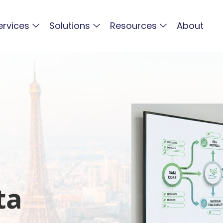
ervices
Solutions
Resources
About
s
ta