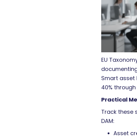
EU Taxonomy 
documenting
Smart asset 
40% through
Practical M
Track these s
DAM:
Asset cr