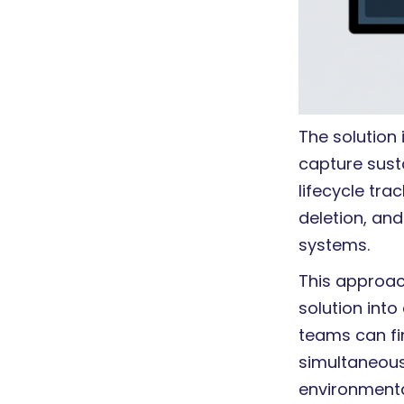
The solution
capture susta
lifecycle tr
deletion, and
systems.
This approac
solution into
teams can fi
simultaneousl
environment