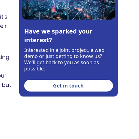
t's
eir
Have we sparked your
interest?
Interested in a joint project, a web
demo or just getting to know us?
ing.
We'll get back to you as soon as
m
possible.
our
 but
Get in touch
n