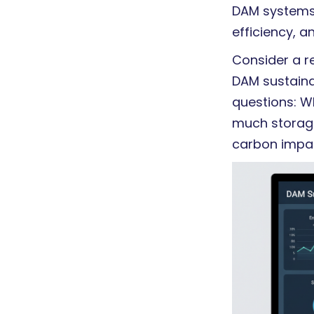
DAM systems 
efficiency, a
Consider a r
DAM sustainab
questions: W
much storage
carbon impac