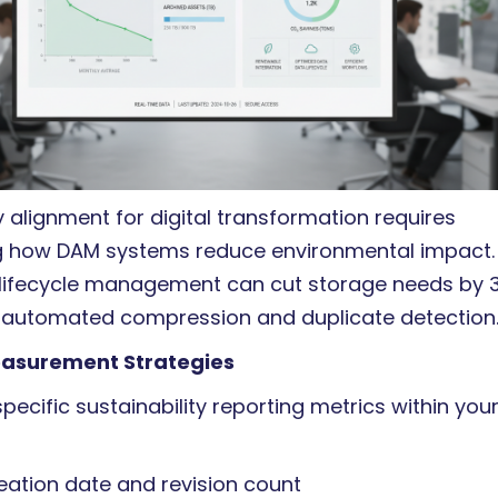
alignment for digital transformation requires
 how DAM systems reduce environmental impact.
lifecycle management can cut storage needs by 
 automated compression and duplicate detection
easurement Strategies
pecific sustainability reporting metrics within you
eation date and revision count