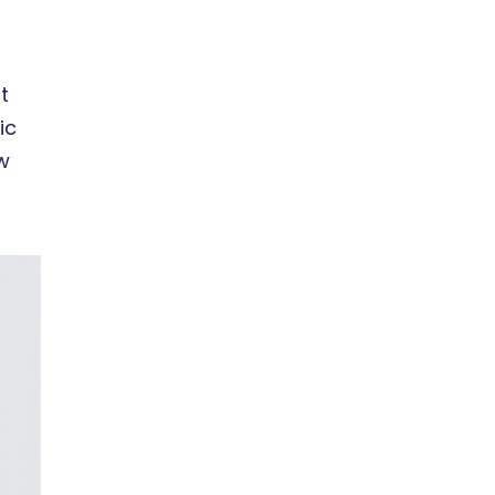
t
ic
w