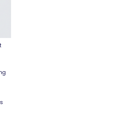
t
ing
ps