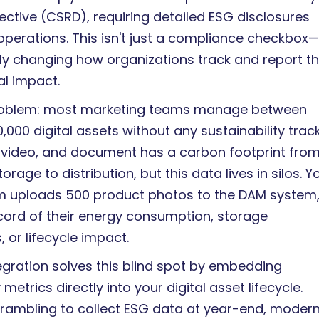
ective (CSRD), requiring detailed ESG disclosures
operations. This isn't just a compliance checkbox—i
y changing how organizations track and report th
l impact.
problem: most marketing teams manage between
,000 digital assets without any sustainability track
 video, and document has a carbon footprint fro
orage to distribution, but this data lives in silos. Y
m uploads 500 product photos to the DAM system,
ecord of their energy consumption, storage
 or lifecycle impact.
egration solves this blind spot by embedding
 metrics directly into your digital asset lifecycle.
crambling to collect ESG data at year-end, moder