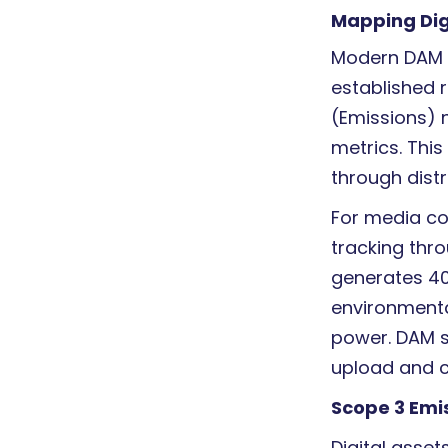
Mapping Dig
Modern DAM E
established 
(Emissions) n
metrics. Thi
through distr
For media c
tracking thr
generates 4
environmenta
power. DAM s
upload and c
Scope 3 Emis
Digital asse