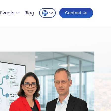
Events
Blog
Contact Us