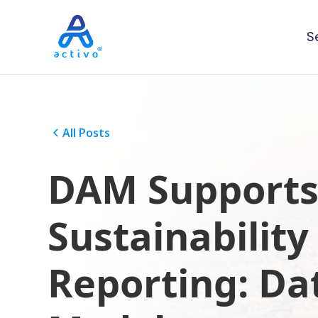
S
All Posts
DAM Support
Sustainability
Reporting: Da