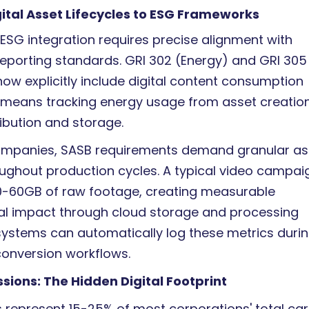
ital Asset Lifecycles to ESG Frameworks
SG integration requires precise alignment with
reporting standards. GRI 302 (Energy) and GRI 305
ow explicitly include digital content consumption
s means tracking energy usage from asset creatio
ibution and storage.
ompanies, SASB requirements demand granular as
oughout production cycles. A typical video campai
0-60GB of raw footage, creating measurable
l impact through cloud storage and processing
ystems can automatically log these metrics duri
onversion workflows.
sions: The Hidden Digital Footprint
ts represent 15-25% of most corporations' total ca