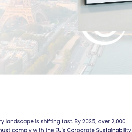
y landscape is shifting fast. By 2025, over 2,000
st comply with the EU's Corporate Sustainability