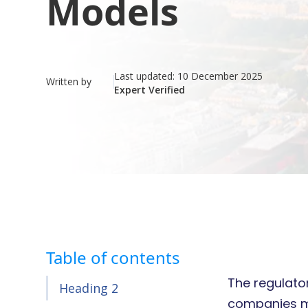
Models
Last updated:
10 December 2025
Written by
Expert Verified
Table of contents
The regulator
Heading 2
companies mu