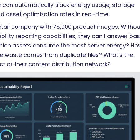
can automatically track energy usage, storage
nd asset optimization rates in real-time.
etail company with 75,000 product images. Withou
ility reporting capabilities, they can't answer bas
hich assets consume the most server energy? Ho
 waste comes from duplicate files? What's the
t of their content distribution network?