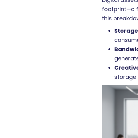
footprint—a 
this breakdo
Storage
consume
Bandwi
generate
Creativ
storage