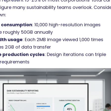
figure many sustainability teams overlook. Consid
wn:
 consumption
: 10,000 high-resolution images
 roughly 50GB annually
dth usage
: Each 2MB image viewed 1,000 times
s 2GB of data transfer
e production cycles
: Design iterations can triple
 requirements