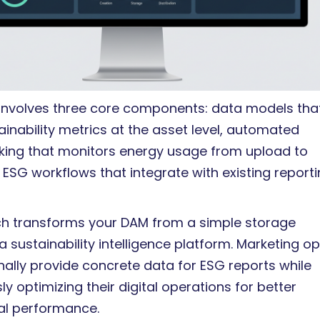
 involves three core components: data models tha
inability metrics at the asset level, automated
acking that monitors energy usage from upload to
 ESG workflows that integrate with existing report
h transforms your DAM from a simple storage
 a sustainability intelligence platform. Marketing o
nally provide concrete data for ESG reports while
y optimizing their digital operations for better
al performance.