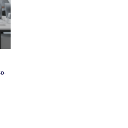
30-
.
r