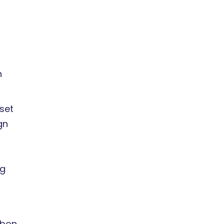
n
set
gn
ng
rbon