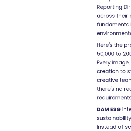
Reporting Dir
across their 
fundamentall
environmenta
Here's the 
50,000 to 200
Every image,
creation to st
creative tea
there's no r
requirements,
DAM ESG
int
sustainability
Instead of s